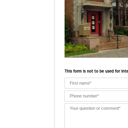
This form is not to be used for inte