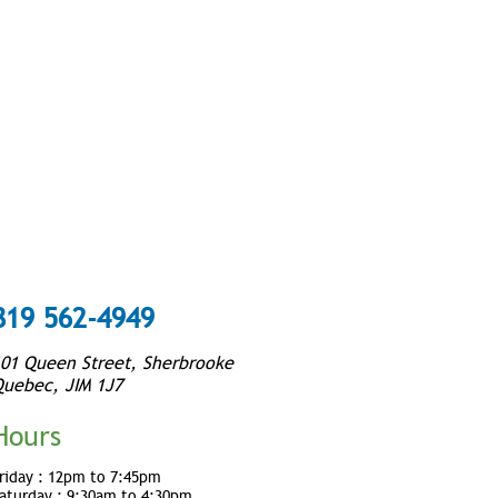
819 562-4949
01 Queen Street, Sherbrooke
uebec, JIM 1J7
Hours
riday :
12pm to 7:45pm
aturday :
9:30am to 4:30pm