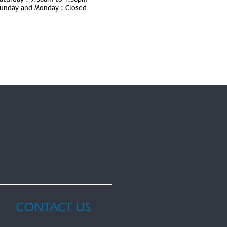
unday and Monday :
Closed
CONTACT US