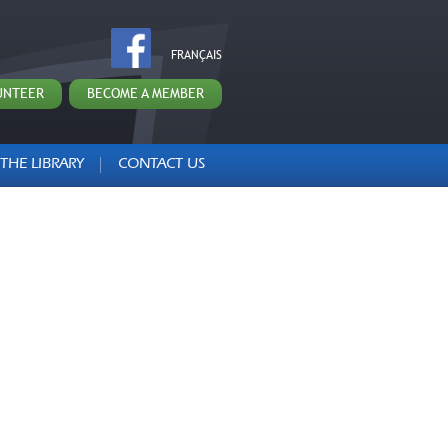
FRANÇAIS
UNTEER
BECOME A MEMBER
THE LIBRARY
CONTACT US