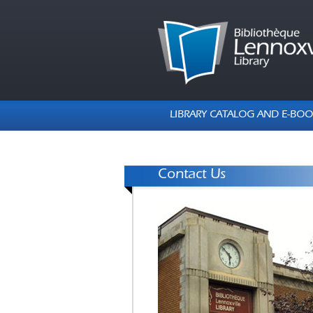
LIBRARY CATALOG AND E-BOO
Contact Us