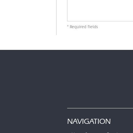
* Required fields
NAVIGATION