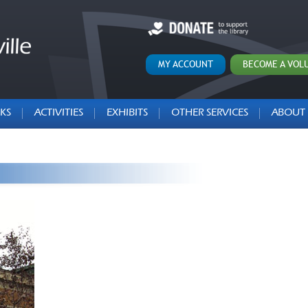
MY ACCOUNT
BECOME A VOL
KS
ACTIVITIES
EXHIBITS
OTHER SERVICES
ABOUT 