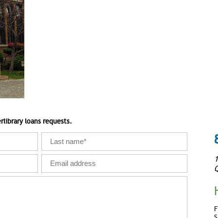
rlibrary loans requests.
1
Q
F
S