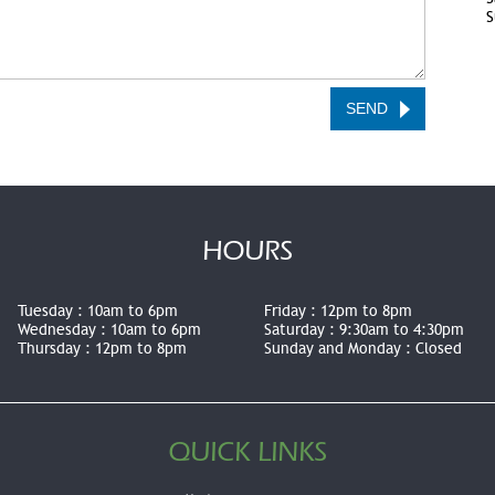
S
HOURS
Tuesday :
10am to 6pm
Friday :
12pm to 8pm
Wednesday :
10am to 6pm
Saturday :
9:30am to 4:30pm
Thursday :
12pm to 8pm
Sunday and Monday :
Closed
QUICK LINKS